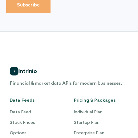
Intrinio
i
Financial & market data APIs for modern businesses.
Data Feeds
Pricing & Packages
Data Feed
Individual Plan
Stock Prices
Startup Plan
Options
Enterprise Plan