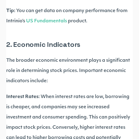
Tip:
You can get data on company performance from
Intrinio’s
US Fundamentals
product.
2. Economic Indicators
The broader economic environment plays a significant
role in determining stock prices. Important economic
indicators include:
Interest Rates
: When interest rates are low, borrowing
is cheaper, and companies may see increased
investment and consumer spending. This can positively
impact stock prices. Conversely, higher interest rates
can lead to higher borrowing costs and potentially