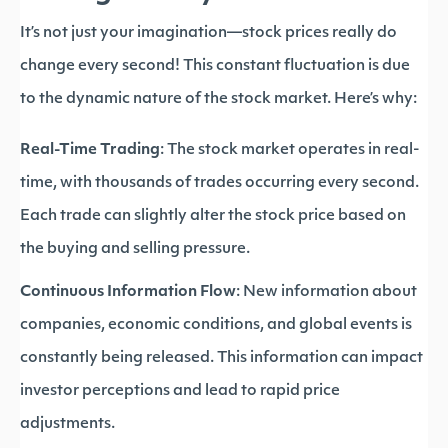
It’s not just your imagination—stock prices really do
change every second! This constant fluctuation is due
to the dynamic nature of the stock market. Here’s why:
Real-Time Trading
: The stock market operates in real-
time, with thousands of trades occurring every second.
Each trade can slightly alter the stock price based on
the buying and selling pressure.
Continuous Information Flow
: New information about
companies, economic conditions, and global events is
constantly being released. This information can impact
investor perceptions and lead to rapid price
adjustments.