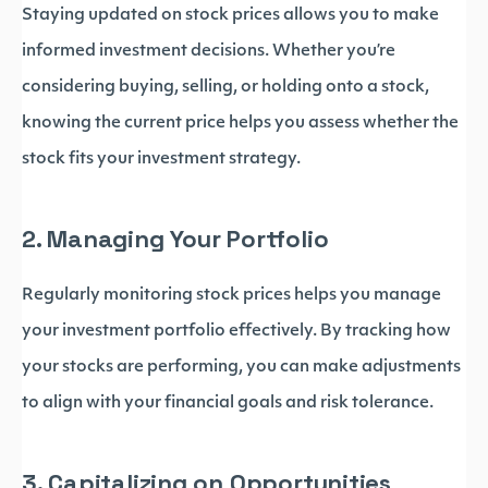
Staying updated on stock prices allows you to make
informed investment decisions. Whether you’re
considering buying, selling, or holding onto a stock,
knowing the current price helps you assess whether the
stock fits your investment strategy.
2. Managing Your Portfolio
Regularly monitoring stock prices helps you manage
your investment portfolio effectively. By tracking how
your stocks are performing, you can make adjustments
to align with your financial goals and risk tolerance.
3. Capitalizing on Opportunities