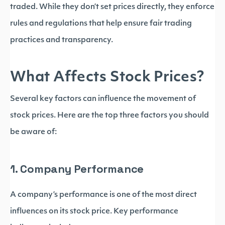
traded. While they don’t set prices directly, they enforce
rules and regulations that help ensure fair trading
practices and transparency.
What Affects Stock Prices?
Several key factors can influence the movement of
stock prices. Here are the top three factors you should
be aware of:
1. Company Performance
A company’s performance is one of the most direct
influences on its stock price. Key performance