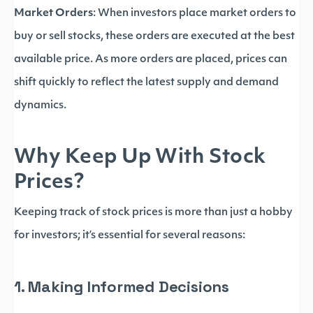
Market Orders
: When investors place market orders to
buy or sell stocks, these orders are executed at the best
available price. As more orders are placed, prices can
shift quickly to reflect the latest supply and demand
dynamics.
Why Keep Up With Stock
Prices?
Keeping track of stock prices is more than just a hobby
for investors; it’s essential for several reasons:
1. Making Informed Decisions