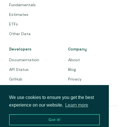
Fundamentals
Estimates
ETFs
Other Data
Developers
Company
Documentation
About
API Status
Blog
GitHub
Privacy
Terms
We use cookies to ensure you get the best
experience on our website.
Learn more
© 2026 Intrinio. All rights reserved.
Got it!