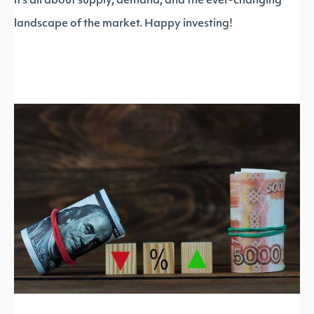
it’s all about supply, demand, and the ever-changing
landscape of the market. Happy investing!