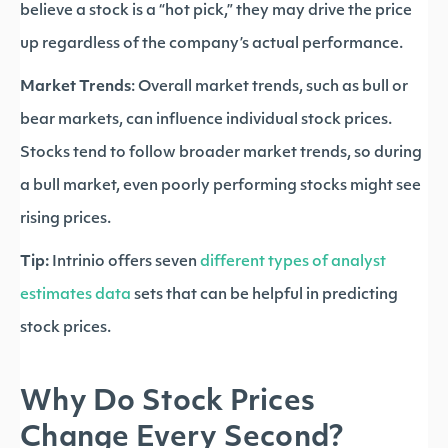
believe a stock is a “hot pick,” they may drive the price
up regardless of the company’s actual performance.
Market Trends
: Overall market trends, such as bull or
bear markets, can influence individual stock prices.
Stocks tend to follow broader market trends, so during
a bull market, even poorly performing stocks might see
rising prices.
Tip:
Intrinio offers seven
different types of analyst
estimates data
sets that can be helpful in predicting
stock prices.
Why Do Stock Prices
Change Every Second?