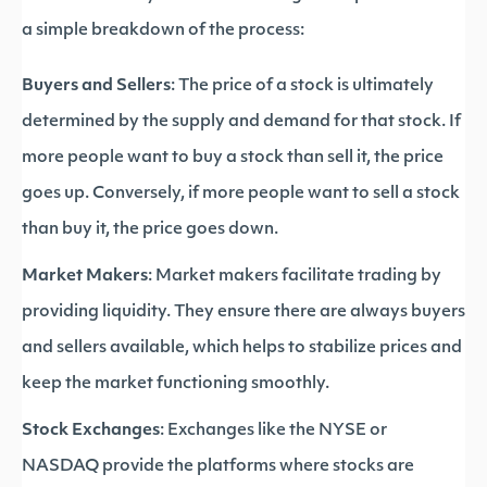
a simple breakdown of the process:
Buyers and Sellers
: The price of a stock is ultimately
determined by the supply and demand for that stock. If
more people want to buy a stock than sell it, the price
goes up. Conversely, if more people want to sell a stock
than buy it, the price goes down.
Market Makers
: Market makers facilitate trading by
providing liquidity. They ensure there are always buyers
and sellers available, which helps to stabilize prices and
keep the market functioning smoothly.
Stock Exchanges
: Exchanges like the NYSE or
NASDAQ provide the platforms where stocks are