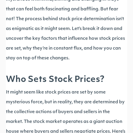
that can feel both fascinating and baffling. But fear
not! The process behind stock price determination isn’t
as enigmatic as it might seem. Let’s break it down and
uncover the key factors that influence how stock prices
are set, why they’re in constant flux, and how you can
stay on top of these changes.
Who Sets Stock Prices?
It might seem like stock prices are set by some
mysterious force, but in reality, they are determined by
the collective actions of buyers and sellers in the
market. The stock market operates as a giant auction
house where buyers and sellers negotiate prices. Here’s