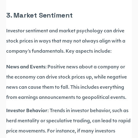
3. Market Sentiment
Investor sentiment and market psychology can drive
stock prices in ways that may not always align with a
company’s fundamentals. Key aspects include:
News and Events
: Positive news about a company or
the economy can drive stock prices up, while negative
news can cause them to fall. This includes everything
from earnings announcements to geopolitical events.
Investor Behavior
: Trends in investor behavior, such as
herd mentality or speculative trading, can lead to rapid
price movements. For instance, if many investors