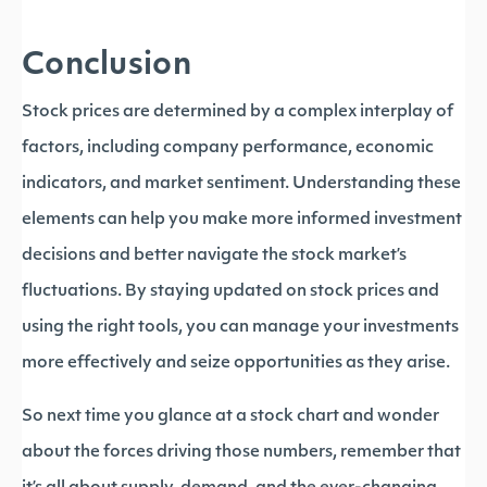
Conclusion
Stock prices are determined by a complex interplay of
factors, including company performance, economic
indicators, and market sentiment. Understanding these
elements can help you make more informed investment
decisions and better navigate the stock market’s
fluctuations. By staying updated on stock prices and
using the right tools, you can manage your investments
more effectively and seize opportunities as they arise.
So next time you glance at a stock chart and wonder
about the forces driving those numbers, remember that