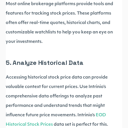
Most online brokerage platforms provide tools and
features for tracking stock prices. These platforms
often offer real-time quotes, historical charts, and
customizable watchlists to help you keep an eye on
your investments.
5. Analyze Historical Data
Accessing historical stock price data can provide
valuable context for current prices. Use Intrinio’s
comprehensive data offerings to analyze past
performance and understand trends that might
influence future price movements. Intrinio’s
EOD
Historical Stock Prices
data set is perfect for this.