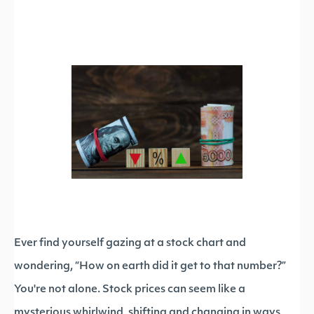
Ever find yourself gazing at a stock chart and
wondering, “How on earth did it get to that number?”
You're not alone. Stock prices can seem like a
mysterious whirlwind, shifting and changing in ways