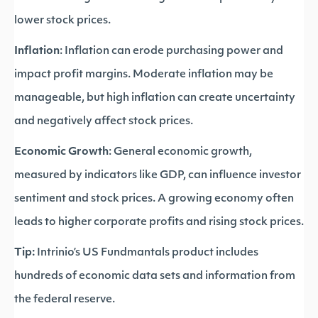
lower stock prices.
Inflation
: Inflation can erode purchasing power and
impact profit margins. Moderate inflation may be
manageable, but high inflation can create uncertainty
and negatively affect stock prices.
Economic Growth
: General economic growth,
measured by indicators like GDP, can influence investor
sentiment and stock prices. A growing economy often
leads to higher corporate profits and rising stock prices.
Tip:
Intrinio’s US Fundmantals product includes
hundreds of economic data sets and information from
the federal reserve.