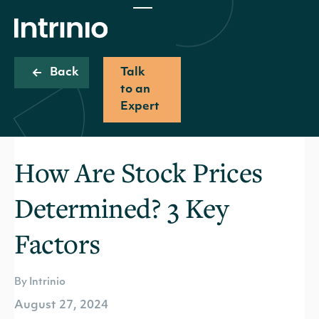
Back
Talk
to an
Expert
How Are Stock Prices
Determined? 3 Key
Factors
By Intrinio
August 27, 2024