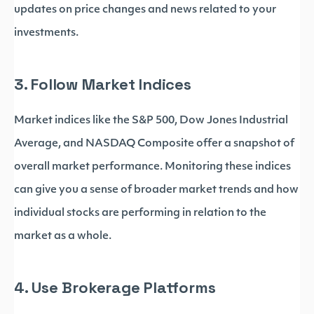
updates on price changes and news related to your
investments.
3. Follow Market Indices
Market indices like the S&P 500, Dow Jones Industrial
Average, and NASDAQ Composite offer a snapshot of
overall market performance. Monitoring these indices
can give you a sense of broader market trends and how
individual stocks are performing in relation to the
market as a whole.
4. Use Brokerage Platforms