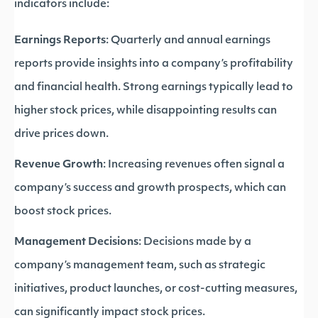
indicators include:
Earnings Reports
: Quarterly and annual earnings
reports provide insights into a company’s profitability
and financial health. Strong earnings typically lead to
higher stock prices, while disappointing results can
drive prices down.
Revenue Growth
: Increasing revenues often signal a
company’s success and growth prospects, which can
boost stock prices.
Management Decisions
: Decisions made by a
company’s management team, such as strategic
initiatives, product launches, or cost-cutting measures,
can significantly impact stock prices.