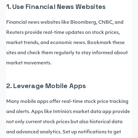
1. Use Financial News Websites
Financial news websites like Bloomberg, CNBC, and
Reuters provide real-time updates on stock prices,
market trends, and economic news. Bookmark these
sites and check them regularly to stay informed about
market movements.
2. Leverage Mobile Apps
Many mobile apps offer real-time stock price tracking
and alerts. Apps like Intrinio’s market data app provide
not only current stock prices but also historical data
and advanced analytics. Set up notifications to get