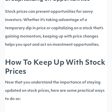
Stock prices can present opportunities for savvy
investors. Whether it’s taking advantage of a
temporary dip in price or capitalizing on a stock that’s
gaining momentum, keeping up with price changes
helps you spot and act on investment opportunities.
How To Keep Up With Stock
Prices
Now that you understand the importance of staying
updated on stock prices, here are some practical ways
to do so: