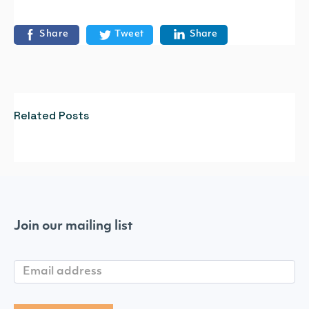
Share
Tweet
Share
Related Posts
Join our mailing list