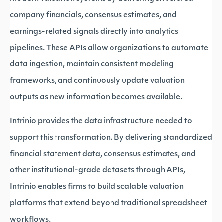
company financials, consensus estimates, and
earnings-related signals directly into analytics
pipelines. These APIs allow organizations to automate
data ingestion, maintain consistent modeling
frameworks, and continuously update valuation
outputs as new information becomes available.
Intrinio provides the data infrastructure needed to
support this transformation. By delivering standardized
financial statement data, consensus estimates, and
other institutional-grade datasets through APIs,
Intrinio enables firms to build scalable valuation
platforms that extend beyond traditional spreadsheet
workflows.