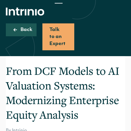
Back
Talk
to an
Expert
From DCF Models to AI
Valuation Systems:
Modernizing Enterprise
Equity Analysis
By Intrinio