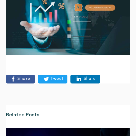
Share
Tweet
Share
Related Posts