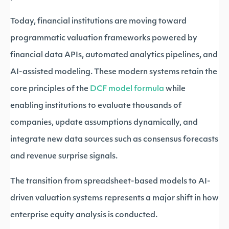
Today, financial institutions are moving toward
programmatic valuation frameworks powered by
financial data APIs, automated analytics pipelines, and
AI-assisted modeling. These modern systems retain the
core principles of the
DCF model formula
while
enabling institutions to evaluate thousands of
companies, update assumptions dynamically, and
integrate new data sources such as consensus forecasts
and revenue surprise signals.
The transition from spreadsheet-based models to AI-
driven valuation systems represents a major shift in how
enterprise equity analysis is conducted.