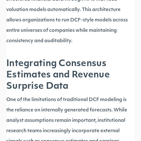
valuation models automatically. This architecture
allows organizations to run DCF-style models across
entire universes of companies while maintaining
consistency and auditability.
Integrating Consensus
Estimates and Revenue
Surprise Data
One of the limitations of traditional DCF modeling is
the reliance on internally generated forecasts. While
analyst assumptions remain important, institutional
research teams increasingly incorporate external