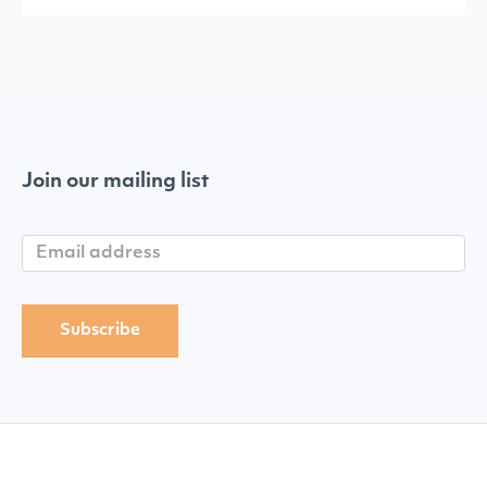
Join our mailing list