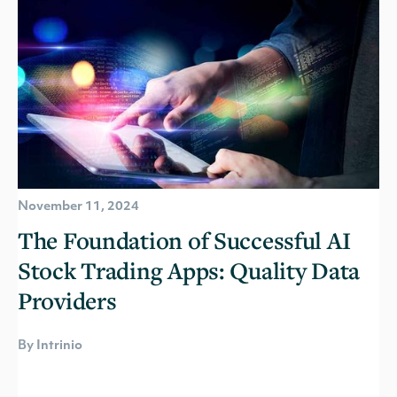
November 11, 2024
The Foundation of Successful AI
Stock Trading Apps: Quality Data
Providers
By Intrinio