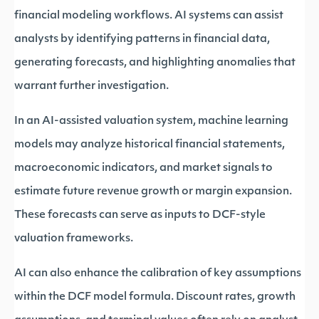
financial modeling workflows. AI systems can assist
analysts by identifying patterns in financial data,
generating forecasts, and highlighting anomalies that
warrant further investigation.
In an AI-assisted valuation system, machine learning
models may analyze historical financial statements,
macroeconomic indicators, and market signals to
estimate future revenue growth or margin expansion.
These forecasts can serve as inputs to DCF-style
valuation frameworks.
AI can also enhance the calibration of key assumptions
within the DCF model formula. Discount rates, growth