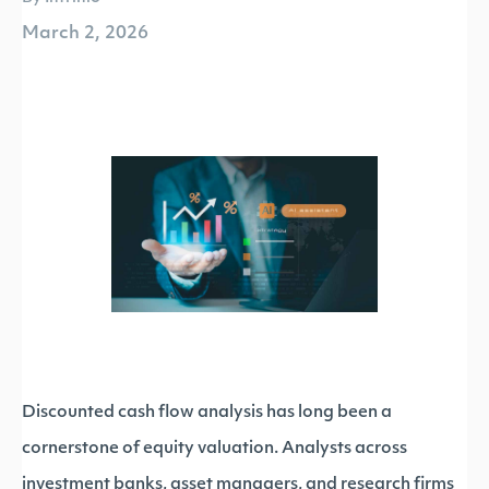
March 2, 2026
Discounted cash flow analysis has long been a
cornerstone of equity valuation. Analysts across
investment banks, asset managers, and research firms