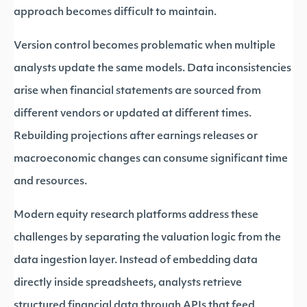
approach becomes difficult to maintain.
Version control becomes problematic when multiple
analysts update the same models. Data inconsistencies
arise when financial statements are sourced from
different vendors or updated at different times.
Rebuilding projections after earnings releases or
macroeconomic changes can consume significant time
and resources.
Modern equity research platforms address these
challenges by separating the valuation logic from the
data ingestion layer. Instead of embedding data
directly inside spreadsheets, analysts retrieve
structured financial data through APIs that feed