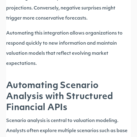
projections. Conversely, negative surprises might
trigger more conservative forecasts.
Automating this integration allows organizations to
respond quickly to new information and maintain
valuation models that reflect evolving market
expectations.
Automating Scenario
Analysis with Structured
Financial APIs
Scenario analysis is central to valuation modeling.
Analysts often explore multiple scenarios such as base