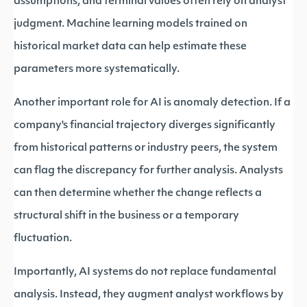
assumptions, and terminal values often rely on analyst
judgment. Machine learning models trained on
historical market data can help estimate these
parameters more systematically.
Another important role for AI is anomaly detection. If a
company's financial trajectory diverges significantly
from historical patterns or industry peers, the system
can flag the discrepancy for further analysis. Analysts
can then determine whether the change reflects a
structural shift in the business or a temporary
fluctuation.
Importantly, AI systems do not replace fundamental
analysis. Instead, they augment analyst workflows by