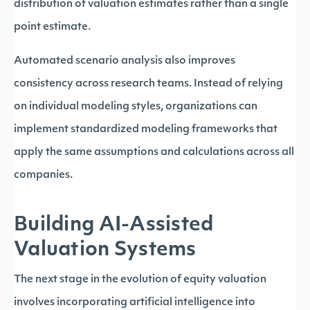
distribution of valuation estimates rather than a single
point estimate.
Automated scenario analysis also improves
consistency across research teams. Instead of relying
on individual modeling styles, organizations can
implement standardized modeling frameworks that
apply the same assumptions and calculations across all
companies.
Building AI-Assisted
Valuation Systems
The next stage in the evolution of equity valuation
involves incorporating artificial intelligence into