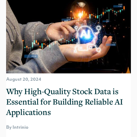
August 20, 2024
Why High-Quality Stock Data is
Essential for Building Reliable AI
Applications
By Intrinio