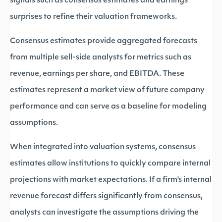
signals such as consensus estimates and earnings
surprises to refine their valuation frameworks.
Consensus estimates provide aggregated forecasts
from multiple sell-side analysts for metrics such as
revenue, earnings per share, and EBITDA. These
estimates represent a market view of future company
performance and can serve as a baseline for modeling
assumptions.
When integrated into valuation systems, consensus
estimates allow institutions to quickly compare internal
projections with market expectations. If a firm's internal
revenue forecast differs significantly from consensus,
analysts can investigate the assumptions driving the