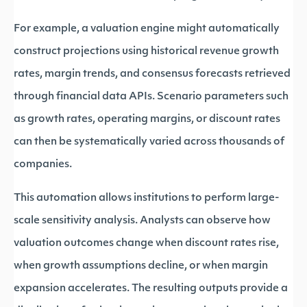
For example, a valuation engine might automatically
construct projections using historical revenue growth
rates, margin trends, and consensus forecasts retrieved
through financial data APIs. Scenario parameters such
as growth rates, operating margins, or discount rates
can then be systematically varied across thousands of
companies.
This automation allows institutions to perform large-
scale sensitivity analysis. Analysts can observe how
valuation outcomes change when discount rates rise,
when growth assumptions decline, or when margin
expansion accelerates. The resulting outputs provide a