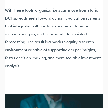
With these tools, organizations can move from static
DCF spreadsheets toward dynamic valuation systems
that integrate multiple data sources, automate
scenario analysis, and incorporate AI-assisted
forecasting. The result is a modern equity research
environment capable of supporting deeper insights,
faster decision-making, and more scalable investment
analysis.