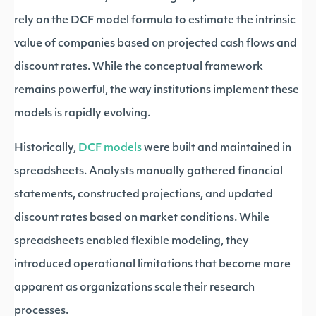
rely on the DCF model formula to estimate the intrinsic
value of companies based on projected cash flows and
discount rates. While the conceptual framework
remains powerful, the way institutions implement these
models is rapidly evolving.
Historically,
DCF models
were built and maintained in
spreadsheets. Analysts manually gathered financial
statements, constructed projections, and updated
discount rates based on market conditions. While
spreadsheets enabled flexible modeling, they
introduced operational limitations that become more
apparent as organizations scale their research
processes.