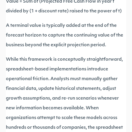
Value = Sum of (Projected Free Cash Flow in year t
divided by (1 + discount rate) raised to the power of t)
A terminal value is typically added at the end of the
forecast horizon to capture the continuing value of the
business beyond the explicit projection period.
While this framework is conceptually straightforward,
spreadsheet-based implementations introduce
operational friction. Analysts must manually gather
financial data, update historical statements, adjust
growth assumptions, and re-run scenarios whenever
new information becomes available. When
organizations attempt to scale these models across
hundreds or thousands of companies, the spreadsheet