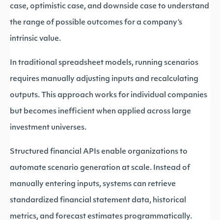
case, optimistic case, and downside case to understand
the range of possible outcomes for a company’s
intrinsic value.
In traditional spreadsheet models, running scenarios
requires manually adjusting inputs and recalculating
outputs. This approach works for individual companies
but becomes inefficient when applied across large
investment universes.
Structured financial APIs enable organizations to
automate scenario generation at scale. Instead of
manually entering inputs, systems can retrieve
standardized financial statement data, historical
metrics, and forecast estimates programmatically.