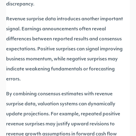
discrepancy.
Revenue surprise data introduces another important
signal. Earnings announcements often reveal
differences between reported results and consensus
expectations. Positive surprises can signal improving
business momentum, while negative surprises may
indicate weakening fundamentals or forecasting
errors.
By combining consensus estimates with revenue
surprise data, valuation systems can dynamically
update projections. For example, repeated positive
revenue surprises may justify upward revisions to
revenue growth assumptions in forward cash flow