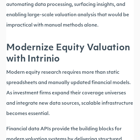
automating data processing, surfacing insights, and
enabling large-scale valuation analysis that would be
impractical with manual methods alone.
Modernize Equity Valuation
with Intrinio
Modern equity research requires more than static
spreadsheets and manually updated financial models.
As investment firms expand their coverage universes
and integrate new data sources, scalable infrastructure
becomes essential.
Financial data APIs provide the building blocks for
modern valuation systems by delivering structured