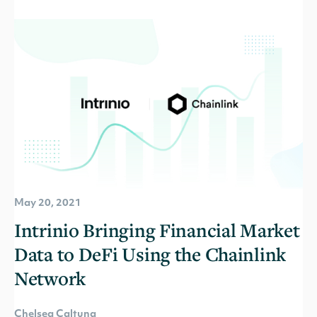
May 20, 2021
Intrinio Bringing Financial Market
Data to DeFi Using the Chainlink
Network
Chelsea Caltuna