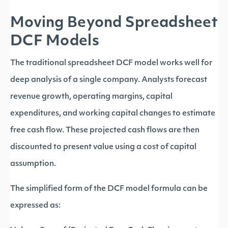
Moving Beyond Spreadsheet
DCF Models
The traditional spreadsheet DCF model works well for
deep analysis of a single company. Analysts forecast
revenue growth, operating margins, capital
expenditures, and working capital changes to estimate
free cash flow. These projected cash flows are then
discounted to present value using a cost of capital
assumption.
The simplified form of the DCF model formula can be
expressed as: