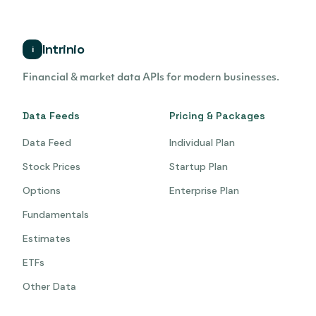
Intrinio
i
Financial & market data APIs for modern businesses.
Data Feeds
Pricing & Packages
Data Feed
Individual Plan
Stock Prices
Startup Plan
Options
Enterprise Plan
Fundamentals
Estimates
ETFs
Other Data