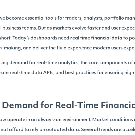
e become essential tools for traders, analysts, portfolio man
l business teams. But as markets evolve faster and user expecta
 short. Today’s dashboards need
real time financial data
to po
n-making, and deliver the fluid experience modern users expe
ising demand for real-time analytics, the core components of a
ate real-time data APIs, and best practices for ensuring hi
Demand for Real-Time Financial
now operate in an always-on environment. Market conditions 
ot afford to rely on outdated data. Several trends are acce