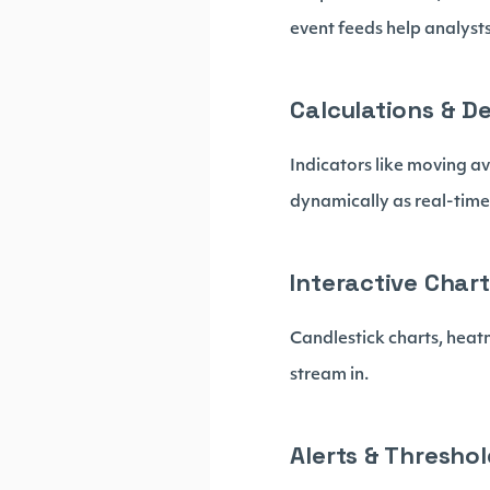
event feeds help analyst
Calculations & D
Indicators like moving a
dynamically as real-time
Interactive Chart
Candlestick charts, heat
stream in.
Alerts & Thresho