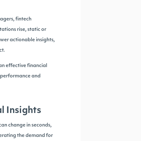
agers, fintech
tions rise, static or
wer actionable insights,
ct.
n effective financial
gh performance and
 Insights
can change in seconds,
lerating the demand for