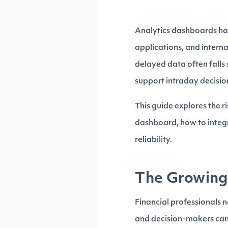
Analytics dashboards hav
applications, and interna
delayed data often falls
support intraday decisio
This guide explores the r
dashboard, how to integr
reliability.
The Growing 
Financial professionals 
and decision-makers cann