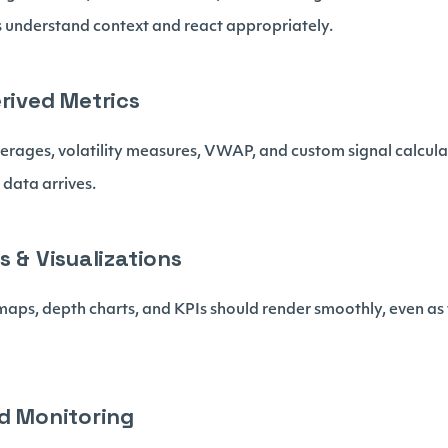
s understand context and react appropriately.
erived Metrics
verages, volatility measures, VWAP, and custom signal calcul
 data arrives.
s & Visualizations
maps, depth charts, and KPIs should render smoothly, even a
ld Monitoring