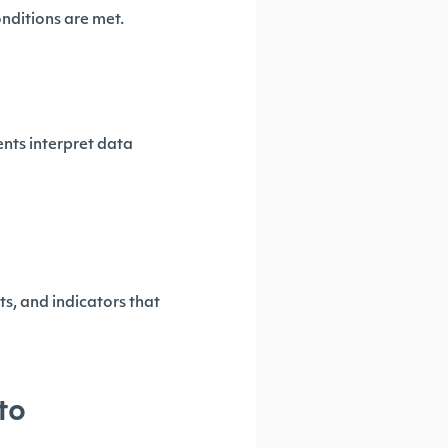
onditions are met.
ts interpret data
s, and indicators that
to