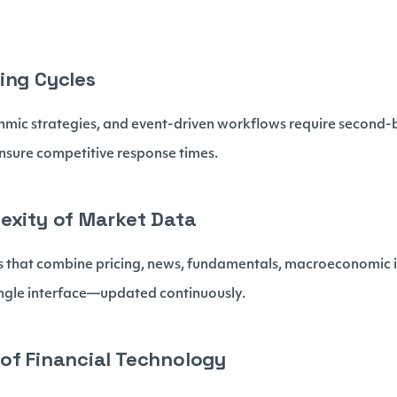
ing Cycles
thmic strategies, and event-driven workflows require second
nsure competitive response times.
exity of Market Data
 that combine pricing, news, fundamentals, macroeconomic i
single interface—updated continuously.
of Financial Technology