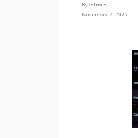
By Intrinio
November 7, 2025