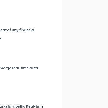
eat of any financial
y.
t merge real-time data
arkets rapidly. Real-time