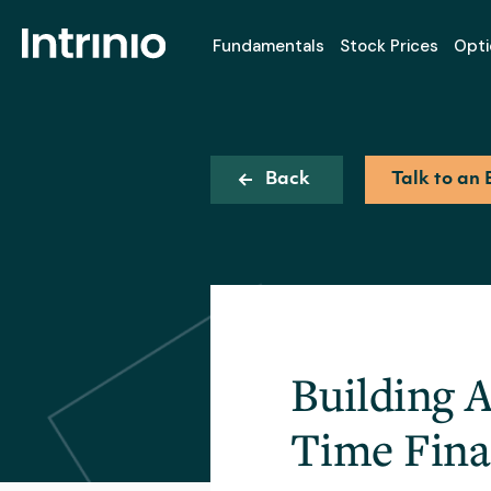
Fundamentals
Stock Prices
Opti
Back
Talk to an 
Building 
Time Fina