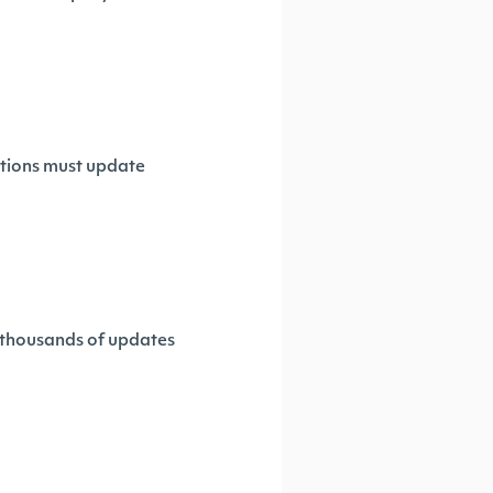
ations must update
s thousands of updates