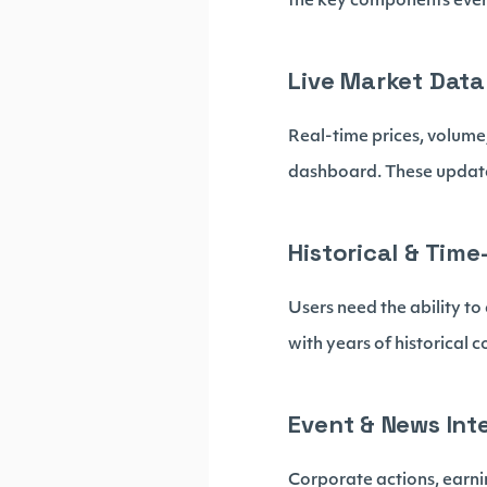
the key components ever
Live Market Data
Real-time prices, volume
dashboard. These updates
Historical & Time
Users need the ability t
with years of historical c
Event & News Int
Corporate actions, earni