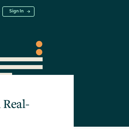
g
Sign In
 Real-