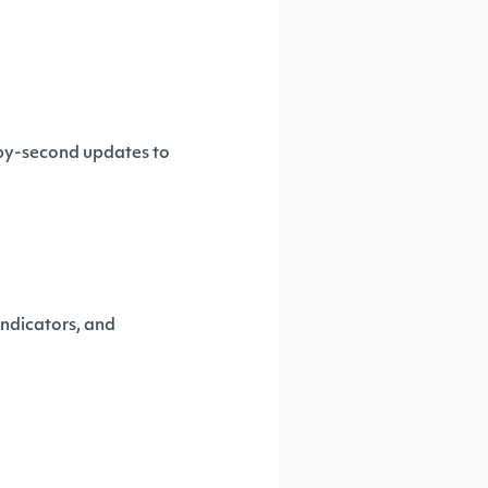
-by-second updates to
ndicators, and