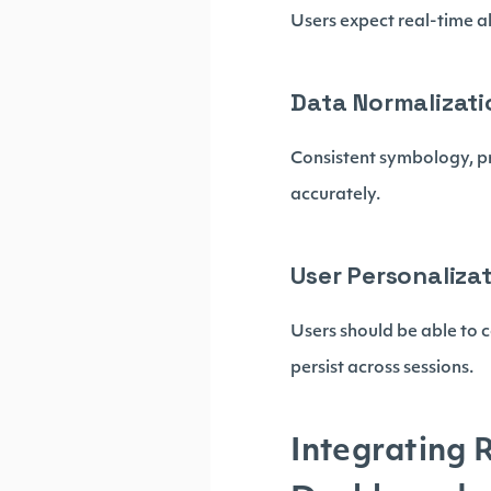
Users expect real-time al
Data Normalizati
Consistent symbology, p
accurately.
User Personaliza
Users should be able to 
persist across sessions.
Integrating 