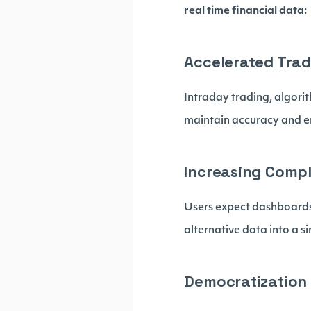
real time financial data
:
Accelerated Trad
Intraday trading, algori
maintain accuracy and e
Increasing Compl
Users expect dashboards
alternative data into a 
Democratization 