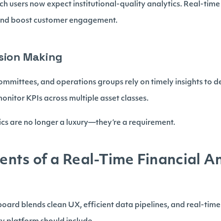
ech users now expect institutional-quality analytics. Real-ti
 and boost customer engagement.
sion Making
ommittees, and operations groups rely on timely insights to d
onitor KPIs across multiple asset classes.
tics are no longer a luxury—they’re a requirement.
ts of a Real-Time Financial An
ard blends clean UX, efficient data pipelines, and real-time