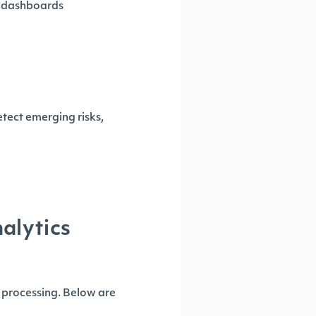
me dashboards
etect emerging risks,
alytics
 processing. Below are