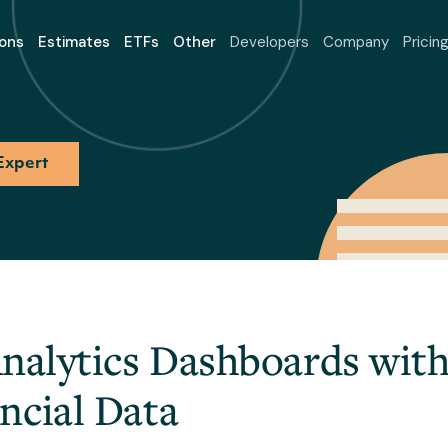
ons
Estimates
ETFs
Other
Developers
Company
Pricin
Expert
Analytics Dashboards with
ncial Data