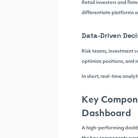
Retail investors and fint
differentiate platforms
Data-Driven Deci
Risk teams, investment c
optimize positions, and m
In short, real-time analy
Key Componen
Dashboard
A high-performing dashbo