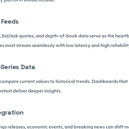
y platform should include.
 Feeds
, bid/ask quotes, and depth-of-book data serve as the heartb
 must stream seamlessly with low latency and high reliabilit
-Series Data
o compare current values to historical trends. Dashboards tha
ontext deliver deeper insights.
egration
ngs releases, economic events, and breaking news can shift m