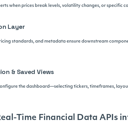
erts when prices break levels, volatility changes, or specific c
on Layer
ricing standards, and metadata ensure downstream componen
tion & Saved Views
configure the dashboard—selecting tickers, timeframes, layout
Real-Time Financial Data APIs in